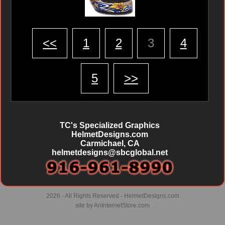
<<
1
2
3
4
5
>>
TC's Specialized Graphics
HelmetDesigns.com
Carmichael, CA
helmetdesigns@sbcglobal.net
2026 - All Rights Reserved - HelmetDesigns.com
site by
AnInternetStore.com