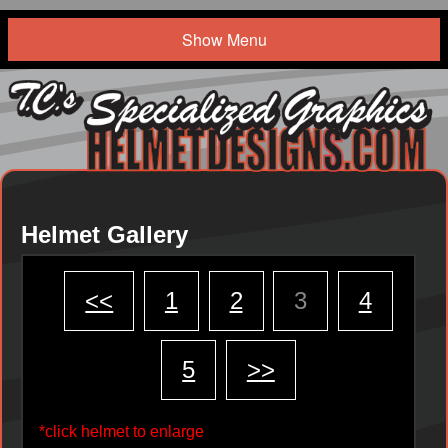
Show Menu
Helmet Gallery
<<
1
2
3
4
5
>>
*click helmet to enlarge